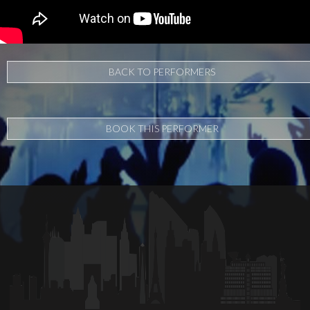
BACK TO PERFORMERS
BOOK THIS PERFORMER