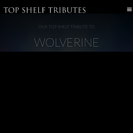
OUR TOP SHELF TRIBUTE TO
WOLVERINE