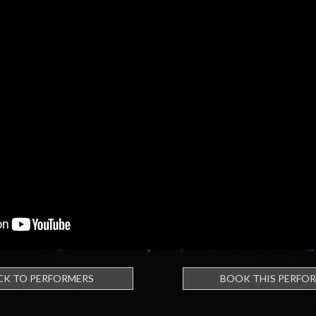
CK TO PERFORMERS
BOOK THIS PERFO