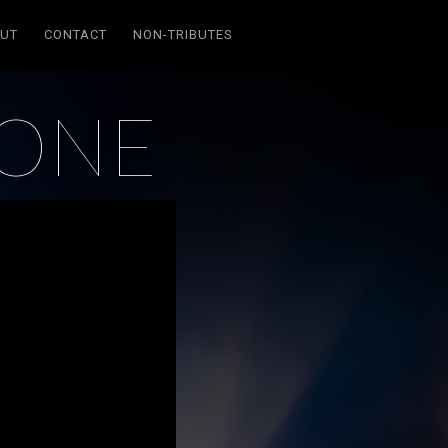
UT
CONTACT
NON-TRIBUTES
LONE