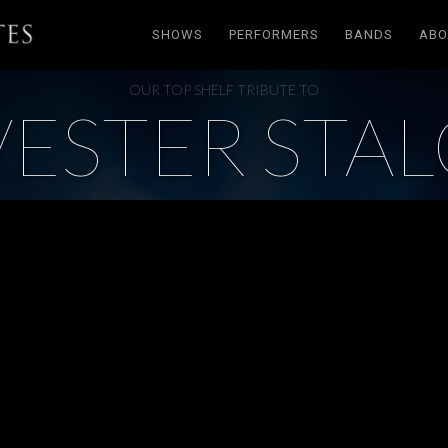
SHOWS
PERFORMERS
BANDS
ABO
OUR TOP SHELF TRIBUTE TO
VESTER STA