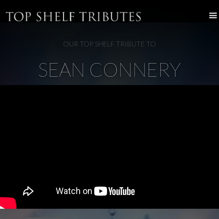
OUR TOP SHELF TRIBUTE TO
SEAN CONNERY