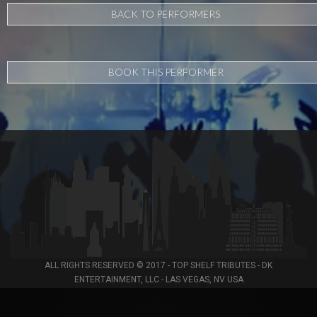
BACK TO PERFORMERS
BOOK THIS PERFORMER
ALL RIGHTS RESERVED © 2017 - TOP SHELF TRIBUTES - DK
ENTERTAINMENT, LLC - LAS VEGAS, NV USA