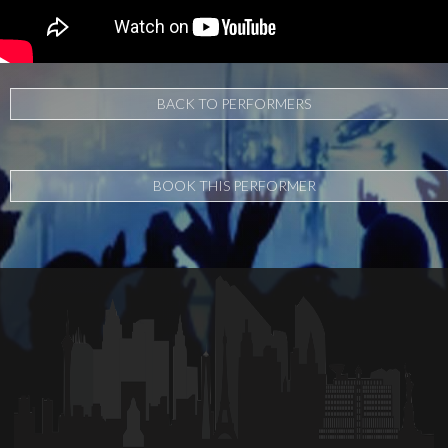
BACK TO PERFORMERS
BOOK THIS PERFORMER