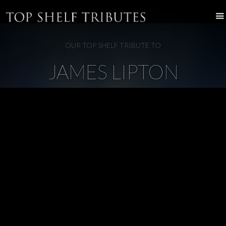
OUR TOP SHELF TRIBUTE TO
JAMES LIPTON