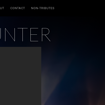
UT
CONTACT
NON-TRIBUTES
UNTER