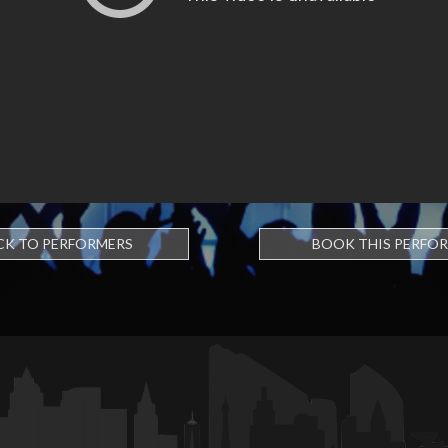
CK TO PERFORMERS
BOOK THIS PERFO