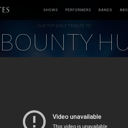
SHOWS
PERFORMERS
BANDS
ABO
OUR TOP SHELF TRIBUTE TO
BOUNTY H