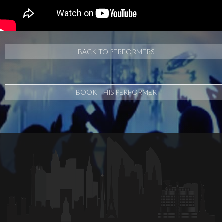
BACK TO PERFORMERS
BOOK THIS PERFORMER