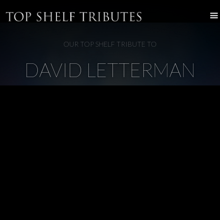
OUR TOP SHELF TRIBUTE TO
DAVID LETTERMAN