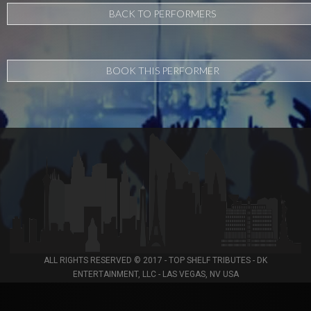
BACK TO PERFORMERS
BOOK THIS PERFORMER
ALL RIGHTS RESERVED © 2017 - TOP SHELF TRIBUTES - DK
ENTERTAINMENT, LLC - LAS VEGAS, NV USA