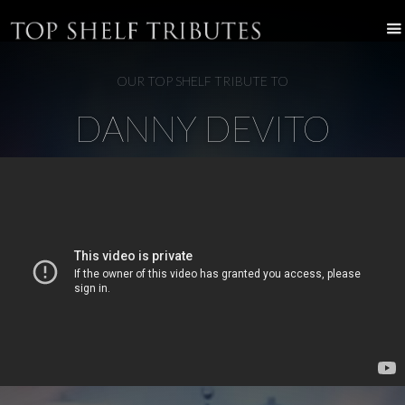
OUR TOP SHELF TRIBUTE TO
DANNY DEVITO