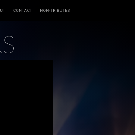
UT
CONTACT
NON-TRIBUTES
RS