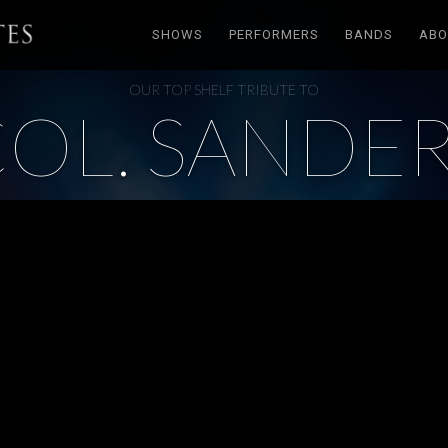
SHOWS
PERFORMERS
BANDS
ABO
OUR TOP SHELF TRIBUTE TO
OL. SANDE