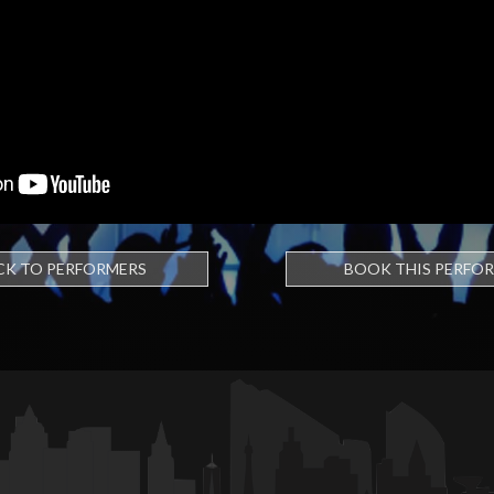
CK TO PERFORMERS
BOOK THIS PERFO