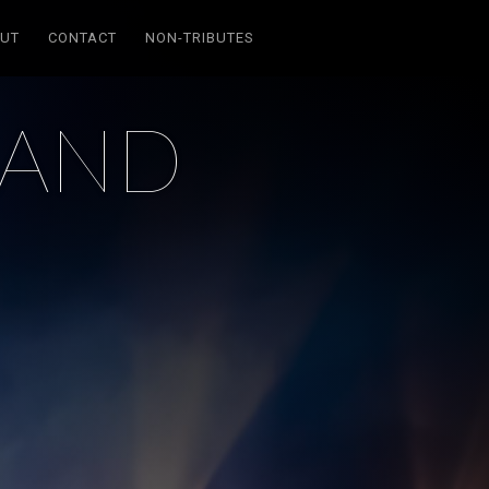
UT
CONTACT
NON-TRIBUTES
SAND