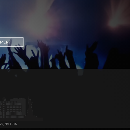
RMER
AS, NV USA