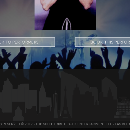
CK TO PERFORMERS
BOOK THIS PERFO
S RESERVED © 2017 - TOP SHELF TRIBUTES - DK ENTERTAINMENT, LLC - LAS VEG