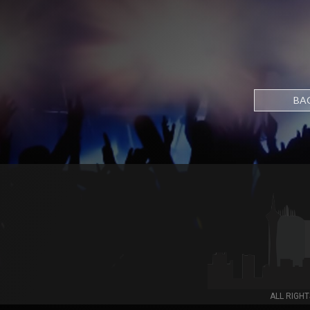
BA
ALL RIGHT