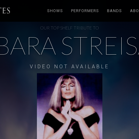
SHOWS
PERFORMERS
BANDS
ABO
OUR TOP SHELF TRIBUTE TO
BARA STREI
VIDEO NOT AVAILABLE