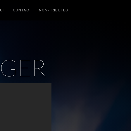
UT
CONTACT
NON-TRIBUTES
GER