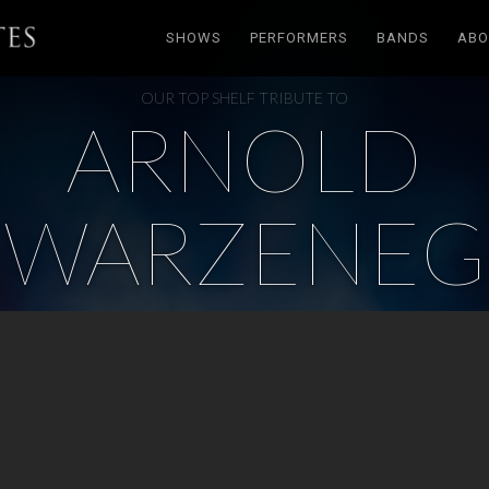
SHOWS
PERFORMERS
BANDS
ABO
OUR TOP SHELF TRIBUTE TO
ARNOLD
HWARZENEG