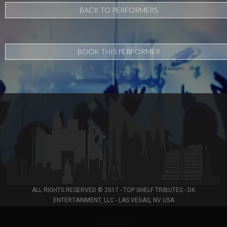
BACK TO PERFORMERS
BOOK THIS PERFORMER
ALL RIGHTS RESERVED © 2017 - TOP SHELF TRIBUTES - DK
ENTERTAINMENT, LLC - LAS VEGAS, NV USA