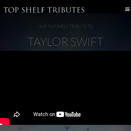
OUR TOP SHELF TRIBUTE TO
TAYLOR SWIFT